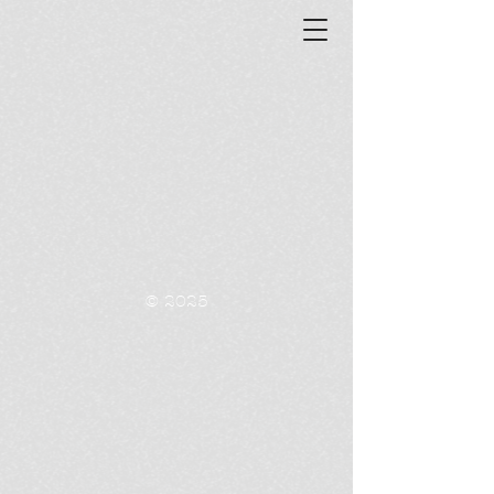
© 2025