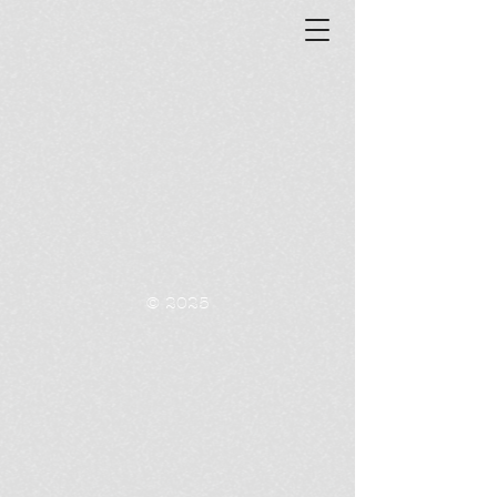
© 2025